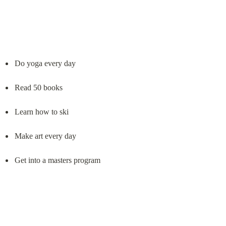
Do yoga every day
Read 50 books
Learn how to ski
Make art every day
Get into a masters program